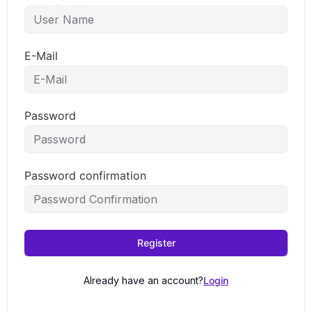
E-Mail
Password
Password confirmation
Register
Already have an account?
Login