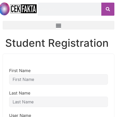
Student Registration
First Name
Last Name
User Name