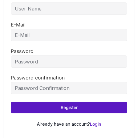
E-Mail
Password
Password confirmation
Register
Already have an account?
Login