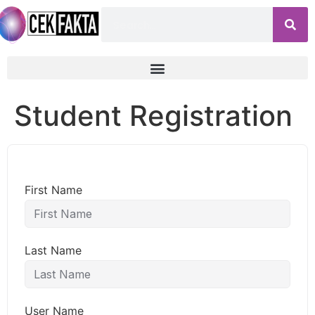
Student Registration
First Name
Last Name
User Name