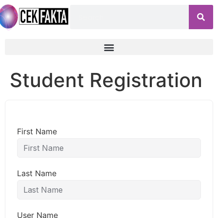
Student Registration
First Name
Last Name
User Name