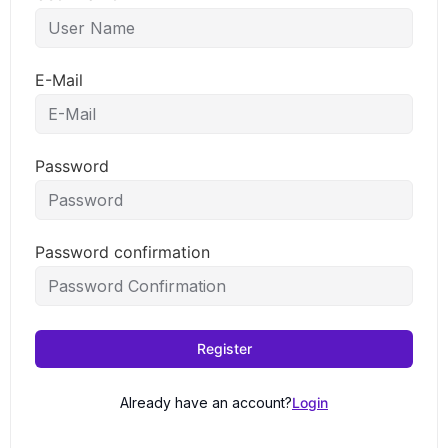
E-Mail
Password
Password confirmation
Register
Already have an account?
Login