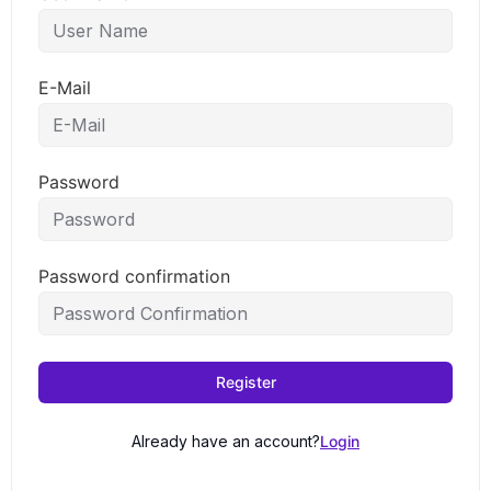
E-Mail
Password
Password confirmation
Register
Already have an account?
Login