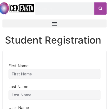
Student Registration
First Name
Last Name
User Name