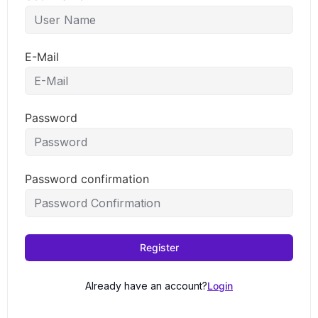
E-Mail
Password
Password confirmation
Register
Already have an account?
Login