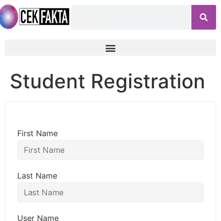
Student Registration
First Name
Last Name
User Name