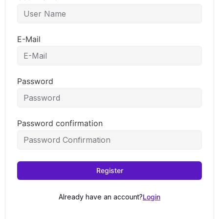
E-Mail
Password
Password confirmation
Register
Already have an account?
Login