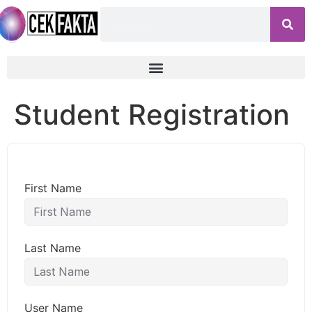
Student Registration
First Name
Last Name
User Name