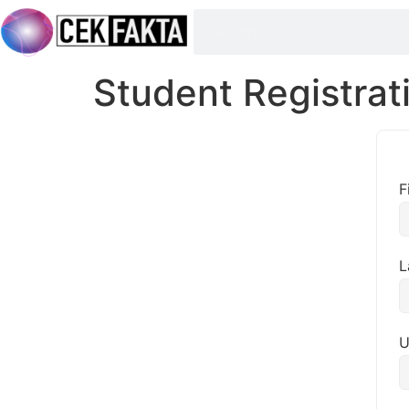
Student Registrat
F
L
U