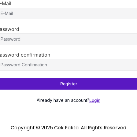
-Mail
assword
assword confirmation
Register
Already have an account?
Login
Copyright © 2025 Cek Fakta. All Rights Reserved