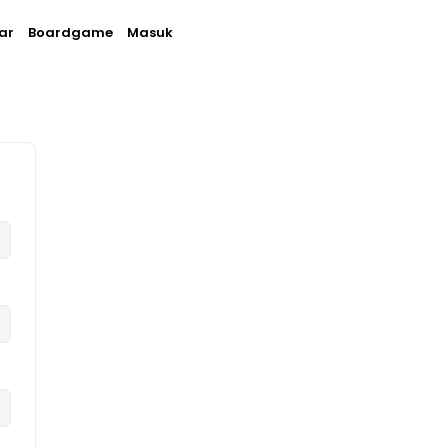
ar
Boardgame
Masuk