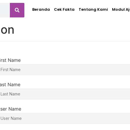
Beranda
Cek Fakta
Tentang Kami
Modul Aj
ion
irst Name
ast Name
ser Name