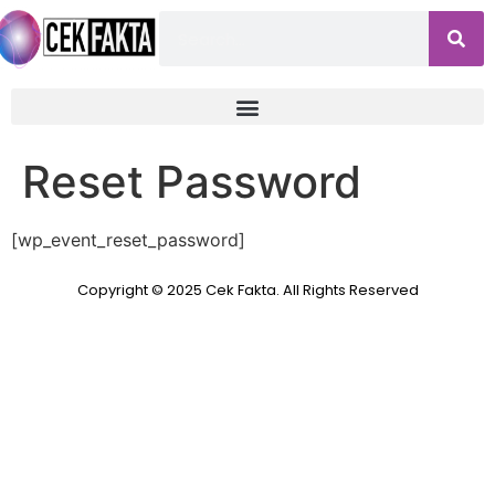
Reset Password
[wp_event_reset_password]
Copyright © 2025 Cek Fakta. All Rights Reserved