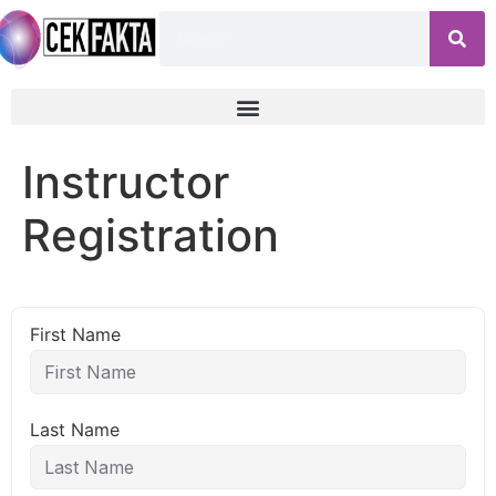
Instructor
Registration
First Name
Last Name