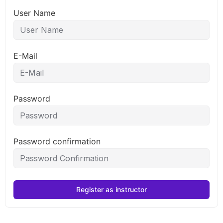
User Name
E-Mail
Password
Password confirmation
Register as instructor